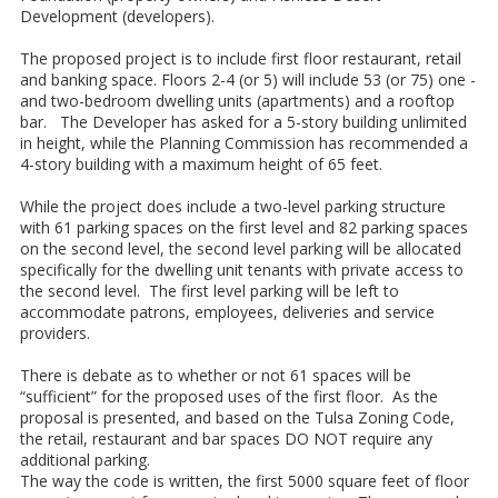
Development (developers).
The proposed project is to include first floor restaurant, retail
and banking space. Floors 2-4 (or 5) will include 53 (or 75) one -
and two-bedroom dwelling units (apartments) and a rooftop
bar. The Developer has asked for a 5-story building unlimited
in height, while the Planning Commission has recommended a
4-story building with a maximum height of 65 feet.
While the project does include a two-level parking structure
with 61 parking spaces on the first level and 82 parking spaces
on the second level, the second level parking will be allocated
specifically for the dwelling unit tenants with private access to
the second level. The first level parking will be left to
accommodate patrons, employees, deliveries and service
providers.
There is debate as to whether or not 61 spaces will be
“sufficient” for the proposed uses of the first floor. As the
proposal is presented, and based on the Tulsa Zoning Code,
the retail, restaurant and bar spaces DO NOT require any
additional parking.
The way the code is written, the first 5000 square feet of floor