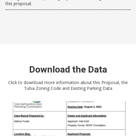
this proposal.
Download the Data
Click to download more information about this Proposal, the
Tulsa Zoning Code and Existing Parking Data