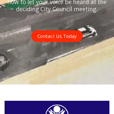
how to let your voice be heard at the
deciding City Council meeting.
Contact Us Today