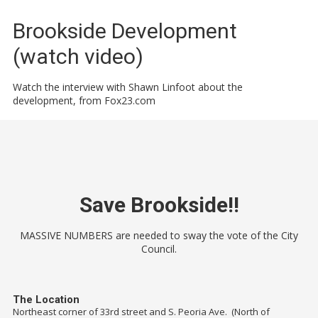
Brookside Development
(watch video)
Watch the interview with Shawn Linfoot about the
development, from Fox23.com
Save Brookside!!
MASSIVE NUMBERS are needed to sway the vote of the City
Council.
The Location
Northeast corner of 33rd street and S. Peoria Ave. (North of