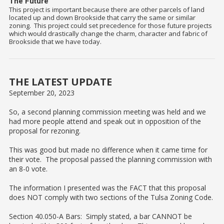
The Future
This project is important because there are other parcels of land
located up and down Brookside that carry the same or similar
zoning. This project could set precedence for those future projects
which would drastically change the charm, character and fabric of
Brookside that we have today.
THE LATEST UPDATE
September 20, 2023
So, a second planning commission meeting was held and we
had more people attend and speak out in opposition of the
proposal for rezoning.
This was good but made no difference when it came time for
their vote. The proposal passed the planning commission with
an 8-0 vote.
The information I presented was the FACT that this proposal
does NOT comply with two sections of the Tulsa Zoning Code.
Section 40.050-A Bars: Simply stated, a bar CANNOT be