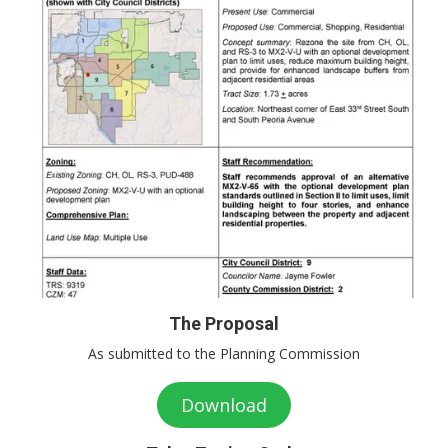
The Proposal
As submitted to the Planning Commission
Download