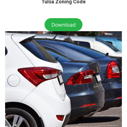
Tulsa Zoning Code
Download