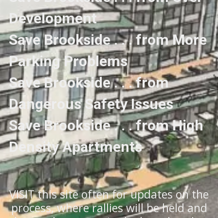
Development
Save Brookside . . . from More
Parking Problems
Save Brookside . . . from
Dangerous Safety Issues
Save Brookside . . . from High
Density Apartments
VISIT this site often for updates on the
process, where rallies will be held and