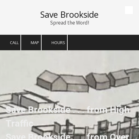
Save Brookside
Skip to content
Spread the Word!
CALL
MAP
HOURS
Save Brookside . . . from High
Traffic
Save Brookside . . . from Over