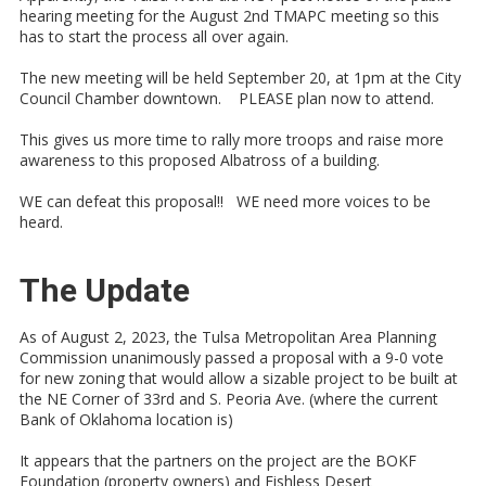
hearing meeting for the August 2nd TMAPC meeting so this
has to start the process all over again.
The new meeting will be held September 20, at 1pm at the City
Council Chamber downtown. PLEASE plan now to attend.
This gives us more time to rally more troops and raise more
awareness to this proposed Albatross of a building.
WE can defeat this proposal!! WE need more voices to be
heard.
The Update
As of August 2, 2023, the Tulsa Metropolitan Area Planning
Commission unanimously passed a proposal with a 9-0 vote
for new zoning that would allow a sizable project to be built at
the NE Corner of 33rd and S. Peoria Ave. (where the current
Bank of Oklahoma location is)
It appears that the partners on the project are the BOKF
Foundation (property owners) and Fishless Desert