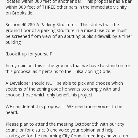
located within 300 feet of another bar. This proposal has a bar
within 300 feet of THREE other bars in the immediate vicinity
on Brookside.
Section 40.280-A Parking Structures: This states that the
ground floor of a parking structure in a mixed use zone must
be screened from view of an abutting public sidewalk by a "liner
building."
(Look it up for yourself)
In my opinion, this is the grounds that we have to stand on for
this proposal as it pertains to the Tulsa Zoning Code.
A Developer should NOT be able to pick and choose which
sections of the zoning code he wants to comply with and
choose those which only benefit his project.
WE can defeat this proposal!! WE need more voices to be
heard.
Please plan to attend the meeting October 5th with our city
councilor for district 9 and voice your opinion and help
strategize for the upcoming City Council meeting and vote on