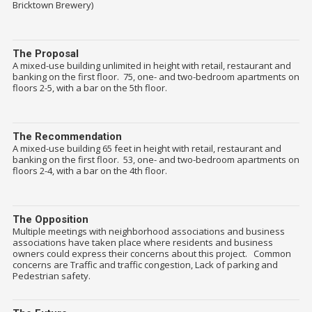
Bricktown Brewery)
The Proposal
A mixed-use building unlimited in height with retail, restaurant and
banking on the first floor. 75, one- and two-bedroom apartments on
floors 2-5, with a bar on the 5th floor.
The Recommendation
A mixed-use building 65 feet in height with retail, restaurant and
banking on the first floor. 53, one- and two-bedroom apartments on
floors 2-4, with a bar on the 4th floor.
The Opposition
Multiple meetings with neighborhood associations and business
associations have taken place where residents and business
owners could express their concerns about this project. Common
concerns are Traffic and traffic congestion, Lack of parking and
Pedestrian safety.