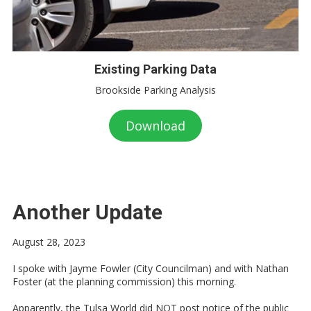
Existing Parking Data
Brookside Parking Analysis
Download
Another Update
August 28, 2023
I spoke with Jayme Fowler (City Councilman) and with Nathan
Foster (at the planning commission) this morning.
Apparently, the Tulsa World did NOT post notice of the public