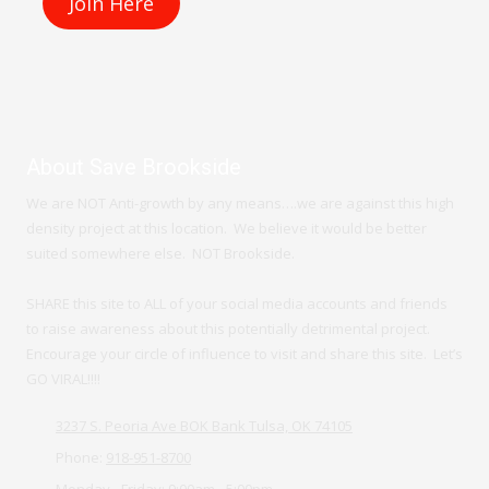
r
e
About Save Brookside
We are NOT Anti-growth by any means….we are against this high
density project at this location. We believe it would be better
suited somewhere else. NOT Brookside.
SHARE this site to ALL of your social media accounts and friends
to raise awareness about this potentially detrimental project.
Encourage your circle of influence to visit and share this site. Let’s
GO VIRAL!!!!
3237 S. Peoria Ave BOK Bank Tulsa, OK 74105
Phone:
918-951-8700