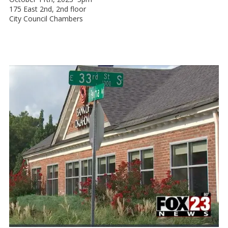
175 East 2nd, 2nd floor
City Council Chambers