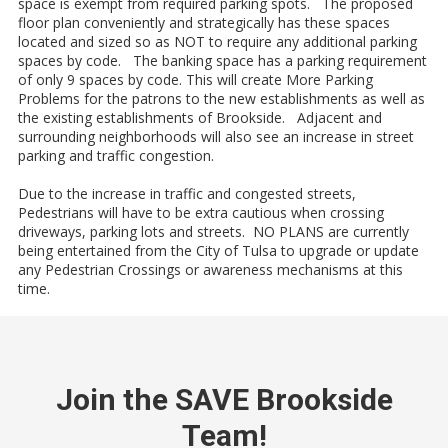
space is exempt from required parking spots. The proposed
floor plan conveniently and strategically has these spaces
located and sized so as NOT to require any additional parking
spaces by code. The banking space has a parking requirement
of only 9 spaces by code. This will create More Parking
Problems for the patrons to the new establishments as well as
the existing establishments of Brookside. Adjacent and
surrounding neighborhoods will also see an increase in street
parking and traffic congestion.
Due to the increase in traffic and congested streets,
Pedestrians will have to be extra cautious when crossing
driveways, parking lots and streets. NO PLANS are currently
being entertained from the City of Tulsa to upgrade or update
any Pedestrian Crossings or awareness mechanisms at this
time.
Join the SAVE Brookside
Team!