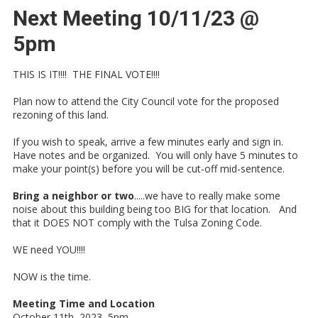
Next Meeting 10/11/23 @
5pm
THIS IS IT!!!! THE FINAL VOTE!!!!
Plan now to attend the City Council vote for the proposed
rezoning of this land.
If you wish to speak, arrive a few minutes early and sign in.
Have notes and be organized. You will only have 5 minutes to
make your point(s) before you will be cut-off mid-sentence.
Bring a neighbor or two
.....we have to really make some
noise about this building being too BIG for that location. And
that it DOES NOT comply with the Tulsa Zoning Code.
WE need YOU!!!!
NOW is the time.
Meeting Time and Location
October 11th, 2023 5pm